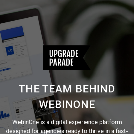
THE TEAM BEHIND
WEBINONE
WebinOne is a digital experience platform
designed for agencies ready to thrive in a fast-