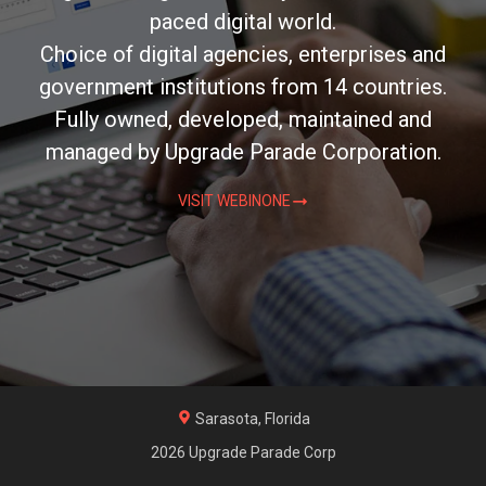
paced digital world.
Choice of digital agencies, enterprises and
government institutions from 14 countries.
Fully owned, developed, maintained and
managed by Upgrade Parade Corporation.
VISIT WEBINONE
Sarasota, Florida
2026 Upgrade Parade Corp